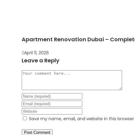
Apartment Renovation Dubai – Complete 
April 11, 2026
Leave a Reply
Save my name, email, and website in this browser