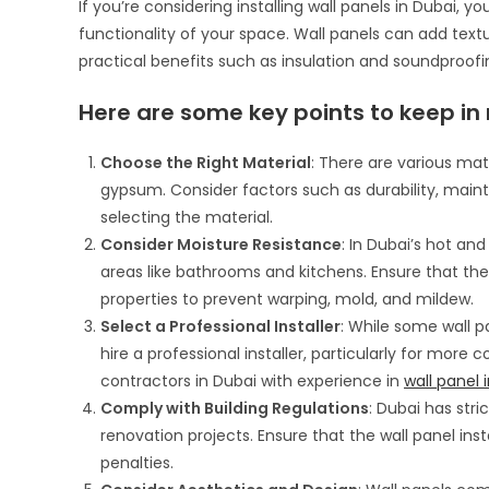
If you’re considering installing wall panels in Dubai,
functionality of your space. Wall panels can add text
practical benefits such as insulation and soundproofi
Here are some key points to keep in m
Choose the Right Material
: There are various mat
gypsum. Consider factors such as durability, main
selecting the material.
Consider Moisture Resistance
: In Dubai’s hot and
areas like bathrooms and kitchens. Ensure that th
properties to prevent warping, mold, and mildew.
Select a Professional Installer
: While some wall pa
hire a professional installer, particularly for more 
contractors in Dubai with experience in
wall panel i
Comply with Building Regulations
: Dubai has str
renovation projects. Ensure that the wall panel inst
penalties.