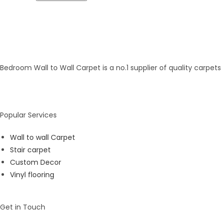
Bedroom Wall to Wall Carpet is a no.1 supplier of quality carpet
Popular Services
Wall to wall Carpet
Stair carpet
Custom Decor
Vinyl flooring
Get in Touch