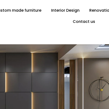
stom made furniture
Interior Design
Renovati
Contact us