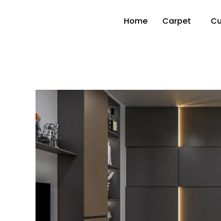
Home
Carpet
Cu