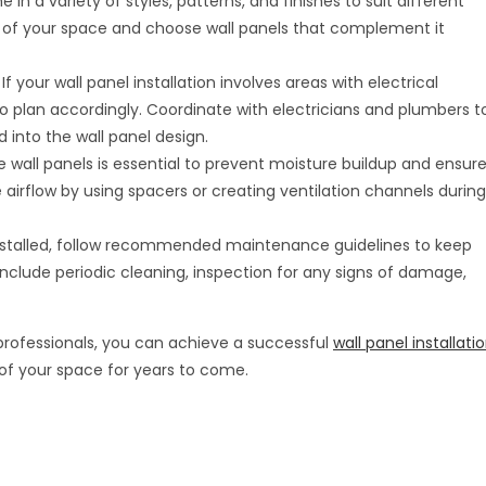
 in a variety of styles, patterns, and finishes to suit different
c of your space and choose wall panels that complement it
: If your wall panel installation involves areas with electrical
to plan accordingly. Coordinate with electricians and plumbers t
 into the wall panel design.
he wall panels is essential to prevent moisture buildup and ensur
e airflow by using spacers or creating ventilation channels during
installed, follow recommended maintenance guidelines to keep
nclude periodic cleaning, inspection for any signs of damage,
 professionals, you can achieve a successful
wall panel installati
of your space for years to come.