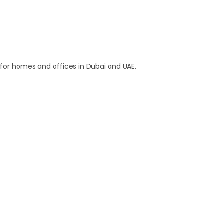
s for homes and offices in Dubai and UAE.