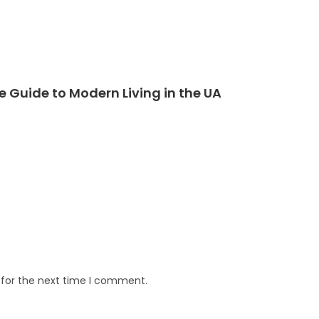
Guide to Modern Living in the UA
 for the next time I comment.