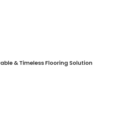
able & Timeless Flooring Solution