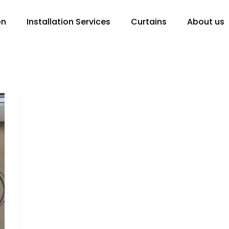
on
Installation Services
Curtains
About us