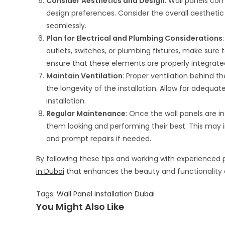
Consider Aesthetics and Design
: Wall panels come
design preferences. Consider the overall aestheti
seamlessly.
Plan for Electrical and Plumbing Considerations
outlets, switches, or plumbing fixtures, make sure 
ensure that these elements are properly integrated
Maintain Ventilation
: Proper ventilation behind t
the longevity of the installation. Allow for adequat
installation.
Regular Maintenance
: Once the wall panels are 
them looking and performing their best. This may i
and prompt repairs if needed.
By following these tips and working with experienced
in Dubai
that enhances the beauty and functionality 
Tags
:
Wall Panel installation Dubai
You Might Also Like