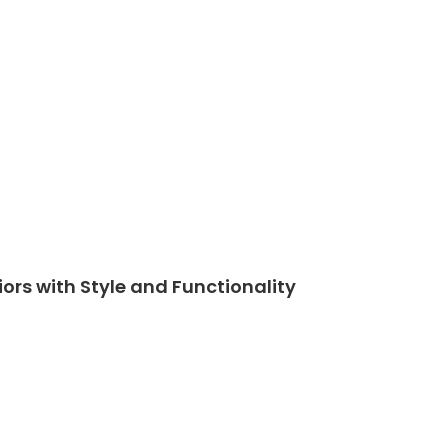
iors with Style and Functionality