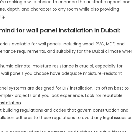
 you’re making a wise choice to enhance the aesthetic appeal and
ure, depth, and character to any room while also providing
ng.
ind for wall panel installation in Dubai:
erials available for wall panels, including wood, PVC, MDF, and
tenance requirements, and suitability for the Dubai climate whe
 humid climate, moisture resistance is crucial, especially for
e wall panels you choose have adequate moisture-resistant
nel systems are designed for DIY installation, it’s often best to
complex projects or if you lack experience. Look for reputable
nstallation
.
ict building regulations and codes that govern construction and
allation adheres to these regulations to avoid any legal issues or