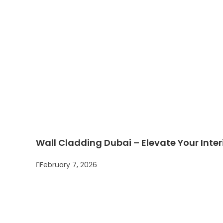
Wall Cladding Dubai – Elevate Your Inter
February 7, 2026