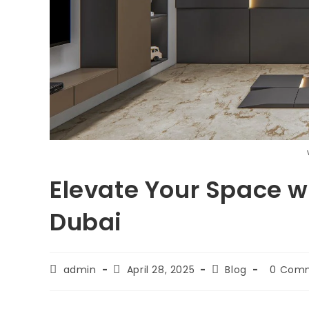
Elevate Your Space wi
Dubai
admin
April 28, 2025
Blog
0 Com