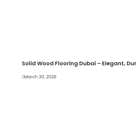
Solid Wood Flooring Dubai – Elegant, Dur
March 30, 2026