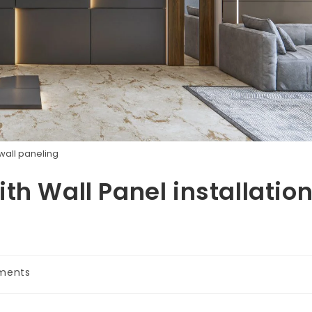
wall paneling
th Wall Panel installatio
ments