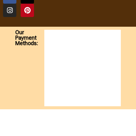
Our
Payment
Methods: