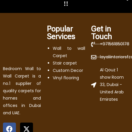
!!
Popular
Get in
Services
Touch
+971561850178
Wall to wall
Carpet
layaliinteriors
Stair carpet
Bedroom Wall to
Al Qouz 1
Custom Decor
Wall Carpet is a
show Room
Vinyl flooring
no.1 supplier of
33, Dubai -
quality carpets for
United Arab
homes and
Emirates
offices in Dubai
and UAE.