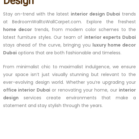
Design
Stay on-trend with the latest
interior design Dubai
trends
at BedroomWalltoWallCarpet.com. Explore the freshest
home decor
trends, from modern color schemes to the
latest furniture styles. Our team of
interior experts Dubai
stays ahead of the curve, bringing you
luxury home decor
Dubai
options that are both fashionable and timeless.
From minimalist chic to maximalist indulgence, we ensure
your space isn’t just visually stunning but relevant to the
ever-evolving design world. Whether you’re upgrading your
office interior Dubai
or renovating your home, our
interior
design
services create environments that make a
statement and stay stylish through the years.