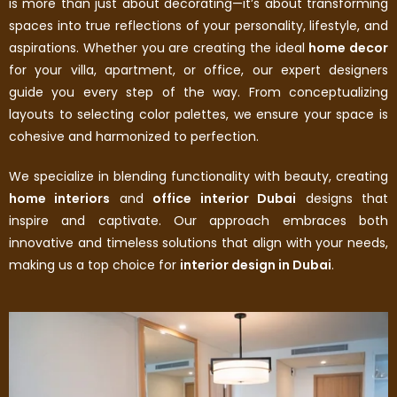
is more than just about decorating—it’s about transforming
spaces into true reflections of your personality, lifestyle, and
aspirations. Whether you are creating the ideal
home decor
for your villa, apartment, or office, our expert designers
guide you every step of the way. From conceptualizing
layouts to selecting color palettes, we ensure your space is
cohesive and harmonized to perfection.
We specialize in blending functionality with beauty, creating
home interiors
and
office interior Dubai
designs that
inspire and captivate. Our approach embraces both
innovative and timeless solutions that align with your needs,
making us a top choice for
interior design in Dubai
.