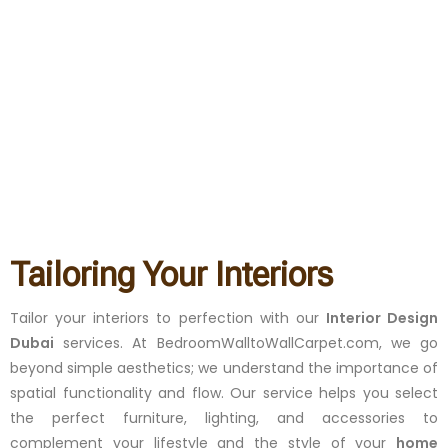
Tailoring Your Interiors
Tailor your interiors to perfection with our
Interior Design
Dubai
services. At BedroomWalltoWallCarpet.com, we go
beyond simple aesthetics; we understand the importance of
spatial functionality and flow. Our service helps you select
the perfect furniture, lighting, and accessories to
complement your lifestyle and the style of your
home