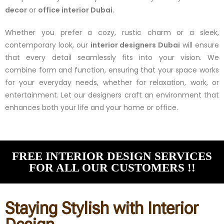
decor
or
office interior Dubai
.
Whether you prefer a cozy, rustic charm or a sleek,
contemporary look, our
interior designers Dubai
will ensure
that every detail seamlessly fits into your vision. We
combine form and function, ensuring that your space works
for your everyday needs, whether for relaxation, work, or
entertainment. Let our designers craft an environment that
enhances both your life and your home or office.
FREE INTERIOR DESIGN SERVICES
FOR ALL OUR CUSTOMERS !!
Staying Stylish with Interior