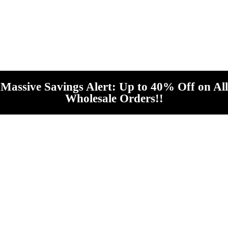
Massive Savings Alert: Up to 40% Off on All
Wholesale Orders!!