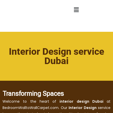
Interior Design service
Dubai
Transforming Spaces
Welcome to the heart of
interior design Dubai
at
BedroomWalltoWallCarpet.com. Our
Interior Design
service