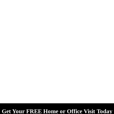
Get Your FREE Home or Office Visit Today