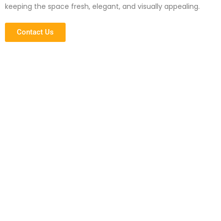
keeping the space fresh, elegant, and visually appealing.
Contact Us