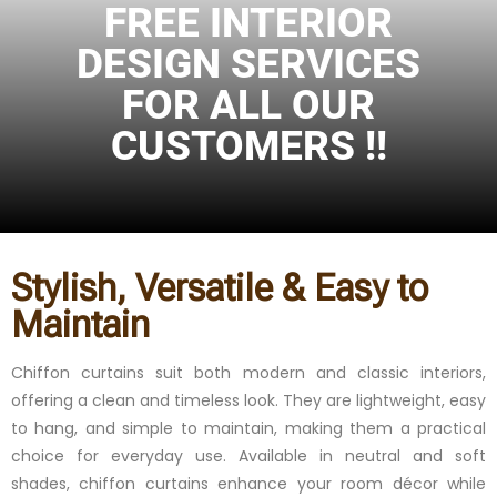
FREE INTERIOR
DESIGN SERVICES
FOR ALL OUR
CUSTOMERS !!
Stylish, Versatile & Easy to
Maintain
Chiffon curtains suit both modern and classic interiors,
offering a clean and timeless look. They are lightweight, easy
to hang, and simple to maintain, making them a practical
choice for everyday use. Available in neutral and soft
shades, chiffon curtains enhance your room décor while