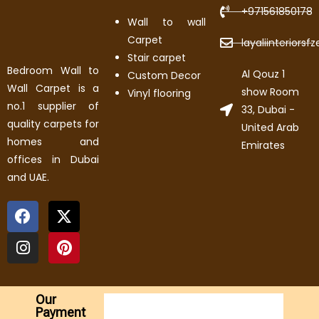
+971561850178
Wall to wall
Carpet
layaliinteriors
Stair carpet
Bedroom Wall to
Al Qouz 1
Custom Decor
Wall Carpet is a
show Room
Vinyl flooring
no.1 supplier of
33, Dubai -
quality carpets for
United Arab
homes and
Emirates
offices in Dubai
and UAE.
Our
Payment