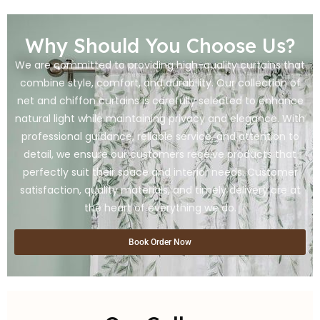
Why Should You Choose Us?
We are committed to providing high-quality curtains that
combine style, comfort, and durability. Our collection of
net and chiffon curtains is carefully selected to enhance
natural light while maintaining privacy and elegance. With
professional guidance, reliable service, and attention to
detail, we ensure our customers receive products that
perfectly suit their space and interior needs. Customer
satisfaction, quality materials, and timely delivery are at
the heart of everything we do.
Book Order Now