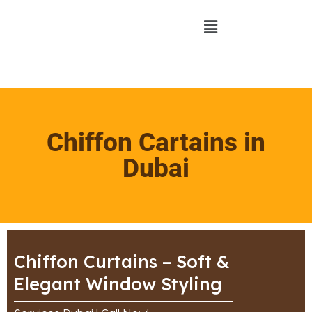
Chiffon Cartains in
Dubai
Chiffon Curtains – Soft &
Elegant Window Styling