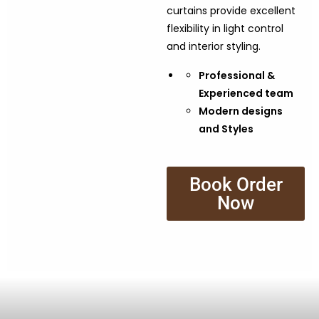
curtains provide excellent
flexibility in light control
and interior styling.
Professional &
Experienced team
Modern designs
and Styles
Book Order
Now