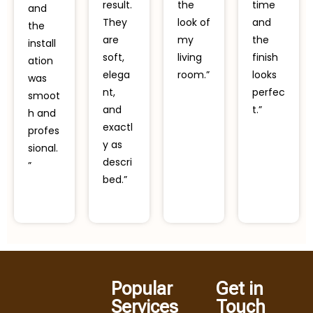
result.
the
time
and
They
look of
and
the
are
my
the
install
soft,
living
finish
ation
elega
room.”
looks
was
nt,
perfec
smoot
and
t.”
h and
exactl
profes
y as
sional.
descri
”
bed.”
Popular
Get in
Services
Touch