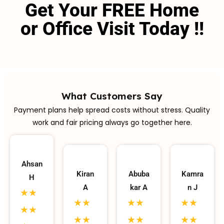
Get Your FREE Home
or Office Visit Today !!
What Customers Say
Payment plans help spread costs without stress. Quality
work and fair pricing always go together here.
Ahsan
Kiran
Abuba
Kamra
H
A
kar A
n J
★★
★★
★★
★★
★★
★★
★★
★★