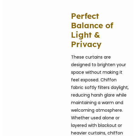
Perfect
Balance of
Light &
Privacy
These curtains are
designed to brighten your
space without making it
feel exposed. Chiffon
fabric softly filters daylight,
reducing harsh glare while
maintaining a warm and
welcoming atmosphere.
Whether used alone or
layered with blackout or
heavier curtains, chiffon