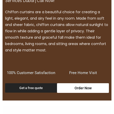
Services Dubai | Call Now!
Chiffon curtains are a beautiful choice for creating a
light, elegant, and airy feel in any room. Made from soft
and sheer fabric, chiffon curtains allow natural sunlight to
flow in while adding a gentle layer of privacy. Their
smooth texture and graceful fall make them ideal for
bedrooms, living rooms, and sitting areas where comfort
and style matter most.
100% Customer Satisfaction
Free Home Visit
Get a free quote
Order Now