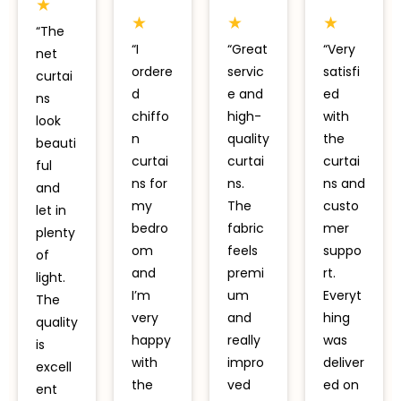
★
★
★
★
“The
“I
“Great
“Very
net
ordere
servic
satisfi
curtai
d
e and
ed
ns
chiffo
high-
with
look
n
quality
the
beauti
curtai
curtai
curtai
ful
ns for
ns.
ns and
and
my
The
custo
let in
bedro
fabric
mer
plenty
om
feels
suppo
of
and
premi
rt.
light.
I’m
um
Everyt
The
very
and
hing
quality
happy
really
was
is
with
impro
deliver
excell
the
ved
ed on
ent