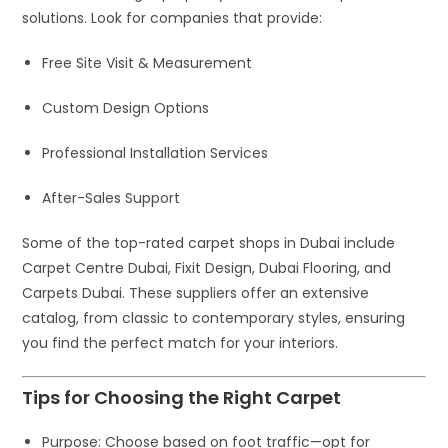
solutions. Look for companies that provide:
Free Site Visit & Measurement
Custom Design Options
Professional Installation Services
After-Sales Support
Some of the top-rated carpet shops in Dubai include
Carpet Centre Dubai
,
Fixit Design
,
Dubai Flooring
, and
Carpets Dubai
. These suppliers offer an extensive
catalog, from classic to contemporary styles, ensuring
you find the perfect match for your interiors.
Tips for Choosing the Right Carpet
Purpose
: Choose based on foot traffic—opt for