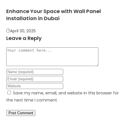
Enhance Your Space with Wall Panel
Installation in Dubai
April 30, 2025
Leave a Reply
Save my name, email, and website in this browser for
the next time I comment.