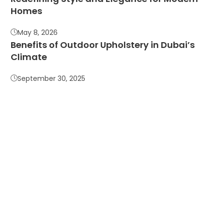
Homes
May 8, 2026
Benefits of Outdoor Upholstery in Dubai’s
Climate
September 30, 2025