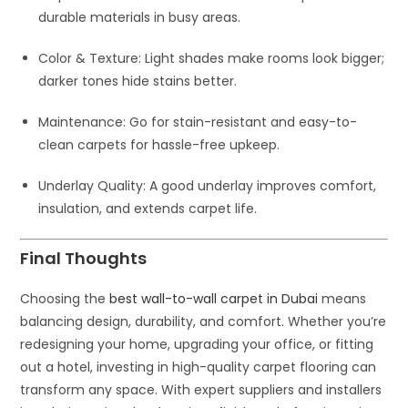
durable materials in busy areas.
Color & Texture
: Light shades make rooms look bigger;
darker tones hide stains better.
Maintenance
: Go for stain-resistant and easy-to-
clean carpets for hassle-free upkeep.
Underlay Quality
: A good underlay improves comfort,
insulation, and extends carpet life.
Final Thoughts
Choosing the
best wall-to-wall carpet in Dubai
means
balancing design, durability, and comfort. Whether you’re
redesigning your home, upgrading your office, or fitting
out a hotel, investing in high-quality carpet flooring can
transform any space. With expert suppliers and installers