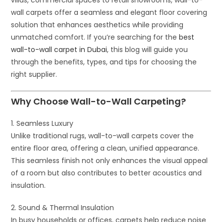
wall carpets offer a seamless and elegant floor covering
solution that enhances aesthetics while providing
unmatched comfort. If you’re searching for the
best
wall-to-wall carpet in Dubai
, this blog will guide you
through the benefits, types, and tips for choosing the
right supplier.
Why Choose Wall-to-Wall Carpeting?
1. Seamless Luxury
Unlike traditional rugs, wall-to-wall carpets cover the
entire floor area, offering a clean, unified appearance.
This seamless finish not only enhances the visual appeal
of a room but also contributes to better acoustics and
insulation.
2. Sound & Thermal Insulation
In busy households or offices, carpets help reduce noise