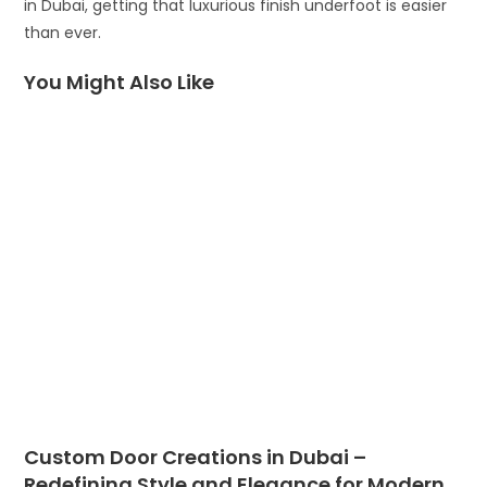
in Dubai, getting that luxurious finish underfoot is easier
than ever.
You Might Also Like
Custom Door Creations in Dubai –
Redefining Style and Elegance for Modern