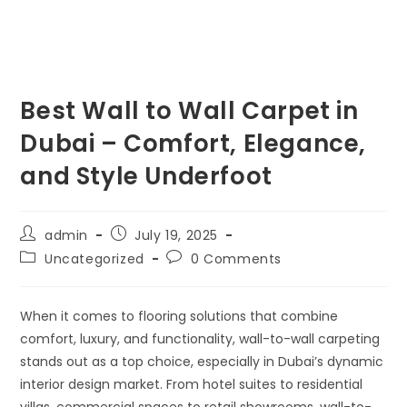
Best Wall to Wall Carpet in
Dubai – Comfort, Elegance,
and Style Underfoot
admin
July 19, 2025
Uncategorized
0 Comments
When it comes to flooring solutions that combine
comfort, luxury, and functionality,
wall-to-wall carpeting
stands out as a top choice, especially in Dubai’s dynamic
interior design market. From hotel suites to residential
villas, commercial spaces to retail showrooms, wall-to-