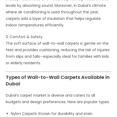
levels by absorbing sound. Moreover, in Dubai’s climate
where air conditioning is used throughout the year,
carpets add a layer of insulation that helps regulate
indoor temperatures efficiently.
3. Comfort & Safety
The soft surface of wall-to-wall carpets is gentle on the
feet and provides cushioning, reducing the risk of injuries
from slips and falls—especially ideal for families with kids
or elderly residents.
Types of Wall-to-Wall Carpets Available in
Dubai
Dubai’s carpet market is diverse and caters to all
budgets and design preferences. Here are popular types:
Nylon Carpets
: Known for durability and stain