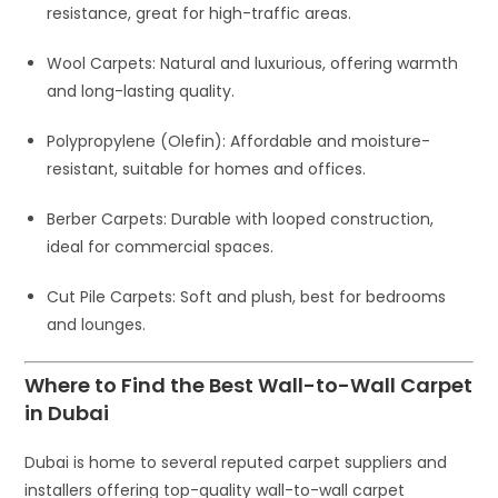
resistance, great for high-traffic areas.
Wool Carpets
: Natural and luxurious, offering warmth
and long-lasting quality.
Polypropylene (Olefin)
: Affordable and moisture-
resistant, suitable for homes and offices.
Berber Carpets
: Durable with looped construction,
ideal for commercial spaces.
Cut Pile Carpets
: Soft and plush, best for bedrooms
and lounges.
Where to Find the Best Wall-to-Wall Carpet
in Dubai
Dubai is home to several reputed carpet suppliers and
installers offering top-quality wall-to-wall carpet