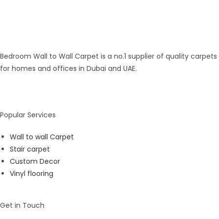
Bedroom Wall to Wall Carpet is a no.1 supplier of quality carpets
for homes and offices in Dubai and UAE.
Popular Services
Wall to wall Carpet
Stair carpet
Custom Decor
Vinyl flooring
Get in Touch