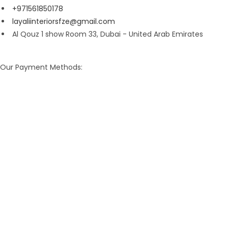
+971561850178
layaliinteriorsfze@gmail.com
Al Qouz 1 show Room 33, Dubai - United Arab Emirates
Our Payment Methods: