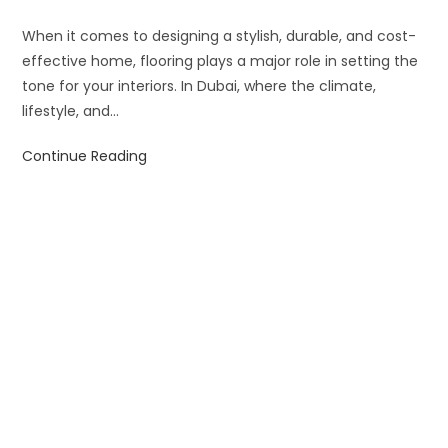
When it comes to designing a stylish, durable, and cost-
effective home, flooring plays a major role in setting the
tone for your interiors. In Dubai, where the climate,
lifestyle, and…
Continue Reading