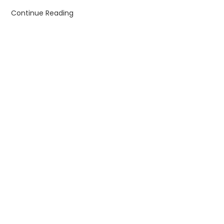
Continue Reading