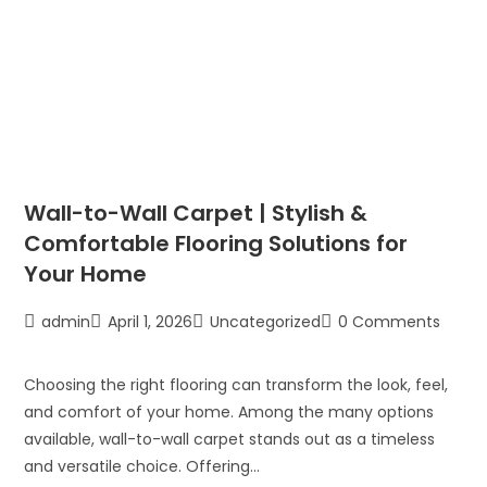
Wall-to-Wall Carpet | Stylish &
Comfortable Flooring Solutions for
Your Home
admin
April 1, 2026
Uncategorized
0 Comments
Choosing the right flooring can transform the look, feel,
and comfort of your home. Among the many options
available, wall-to-wall carpet stands out as a timeless
and versatile choice. Offering…