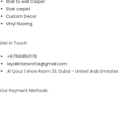
Wall to wall Carpet
Stair carpet
Custom Decor
Vinyl flooring
Get in Touch
+971561850178
layaliinteriorsfze@gmail.com
Al Qouz 1 show Room 33, Dubai - United Arab Emirates
Our Payment Methods: