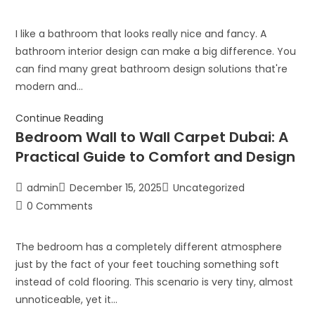
I like a bathroom that looks really nice and fancy. A
bathroom interior design can make a big difference. You
can find many great bathroom design solutions that're
modern and…
Continue Reading
Bedroom Wall to Wall Carpet Dubai: A
Practical Guide to Comfort and Design
admin
December 15, 2025
Uncategorized
0 Comments
The bedroom has a completely different atmosphere
just by the fact of your feet touching something soft
instead of cold flooring. This scenario is very tiny, almost
unnoticeable, yet it…