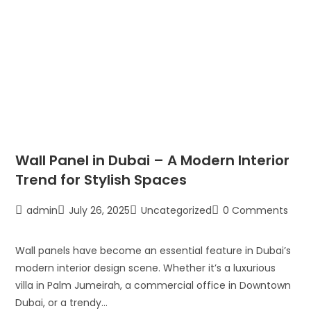
Wall Panel in Dubai – A Modern Interior
Trend for Stylish Spaces
admin
July 26, 2025
Uncategorized
0 Comments
Wall panels have become an essential feature in Dubai’s
modern interior design scene. Whether it’s a luxurious
villa in Palm Jumeirah, a commercial office in Downtown
Dubai, or a trendy…