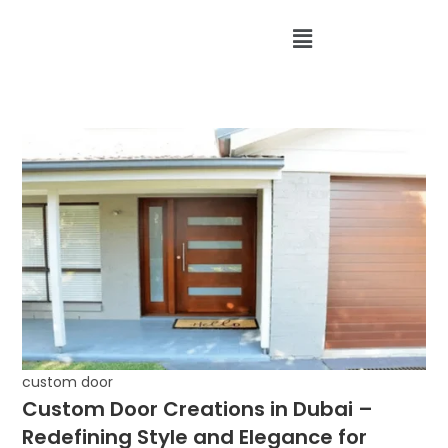
custom door
Custom Door Creations in Dubai –
Redefining Style and Elegance for