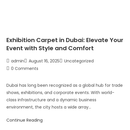
Exhibition Carpet in Dubai: Elevate Your
Event with Style and Comfort
admin
August 16, 2025
Uncategorized
0 Comments
Dubai has long been recognized as a global hub for trade
shows, exhibitions, and corporate events. With world-
class infrastructure and a dynamic business
environment, the city hosts a wide array…
Continue Reading