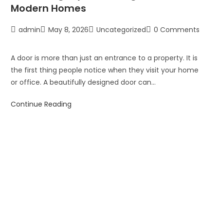
Modern Homes
admin
May 8, 2026
Uncategorized
0 Comments
A door is more than just an entrance to a property. It is
the first thing people notice when they visit your home
or office. A beautifully designed door can…
Continue Reading