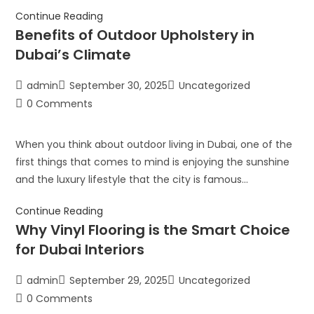
Continue Reading
Benefits of Outdoor Upholstery in
Dubai’s Climate
admin
September 30, 2025
Uncategorized
0 Comments
When you think about outdoor living in Dubai, one of the
first things that comes to mind is enjoying the sunshine
and the luxury lifestyle that the city is famous…
Continue Reading
Why Vinyl Flooring is the Smart Choice
for Dubai Interiors
admin
September 29, 2025
Uncategorized
0 Comments