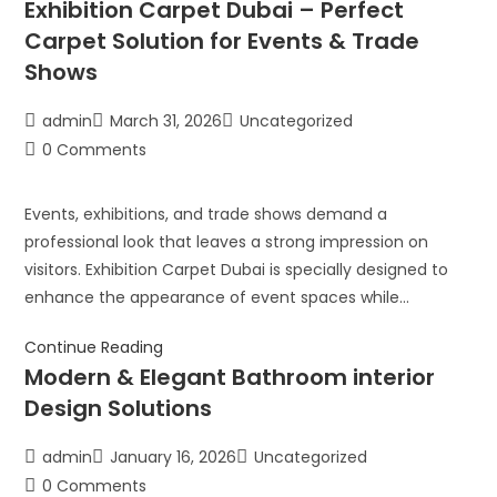
Exhibition Carpet Dubai – Perfect
Carpet Solution for Events & Trade
Shows
admin
March 31, 2026
Uncategorized
0 Comments
Events, exhibitions, and trade shows demand a
professional look that leaves a strong impression on
visitors. Exhibition Carpet Dubai is specially designed to
enhance the appearance of event spaces while…
Continue Reading
Modern & Elegant Bathroom interior
Design Solutions
admin
January 16, 2026
Uncategorized
0 Comments