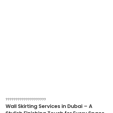
????????????????????
Wall Skirting Services in Dubai – A