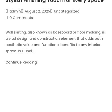
Stylish Finishing Touch for Every Space
admin
August 2, 2025
Uncategorized
0 Comments
Wall skirting, also known as baseboard or floor molding, is
a vital design and construction element that adds both
aesthetic value and functional benefits to any interior
space. In Dubai,…
Continue Reading