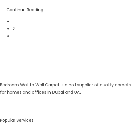
Continue Reading
1
2
Bedroom Wall to Wall Carpet is a no.1 supplier of quality carpets
for homes and offices in Dubai and UAE.
Popular Services