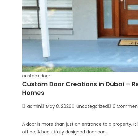
custom door
Custom Door Creations in Dubai – Re
Homes
admin
May 8, 2026
Uncategorized
0 Commen
A door is more than just an entrance to a property. It 
office. A beautifully designed door can…