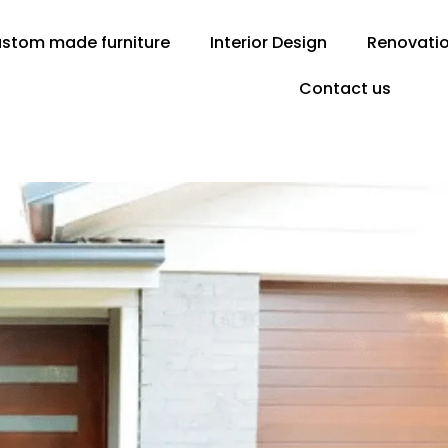
stom made furniture
Interior Design
Renovati
Contact us