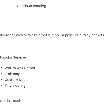
Continue Reading
Bedroom Wall to Wall Carpet is a no.1 supplier of quality carpet
Popular Services
Wall to wall Carpet
Stair carpet
Custom Decor
Vinyl flooring
Get in Touch