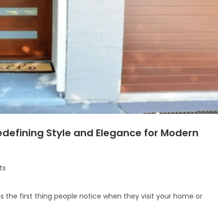
defining Style and Elegance for Modern
ts
is the first thing people notice when they visit your home or