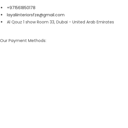
+971561850178
layaliinteriorsfze@gmail.com
Al Qouz 1 show Room 33, Dubai - United Arab Emirates
Our Payment Methods: