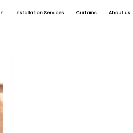
on
Installation Services
Curtains
About us