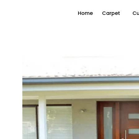
Home
Carpet
Cu