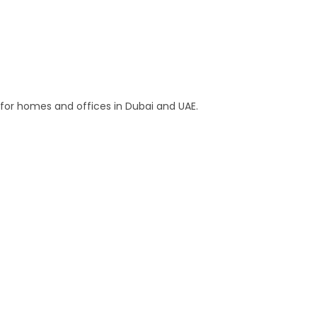
s for homes and offices in Dubai and UAE.