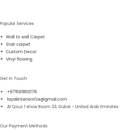
Popular Services
Wall to wall Carpet
Stair carpet
Custom Decor
Vinyl flooring
Get in Touch
+971561850178
layaliinteriorsfze@gmail.com
Al Qouz 1 show Room 33, Dubai - United Arab Emirates
Our Payment Methods: