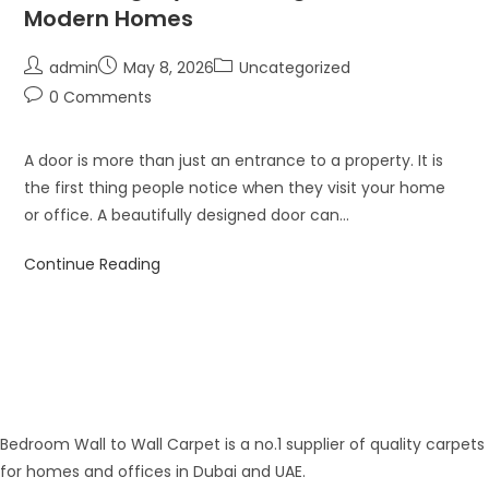
Modern Homes
admin
May 8, 2026
Uncategorized
0 Comments
A door is more than just an entrance to a property. It is
the first thing people notice when they visit your home
or office. A beautifully designed door can…
Continue Reading
Bedroom Wall to Wall Carpet is a no.1 supplier of quality carpets
for homes and offices in Dubai and UAE.