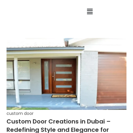
custom door
Custom Door Creations in Dubai –
Redefining Style and Elegance for