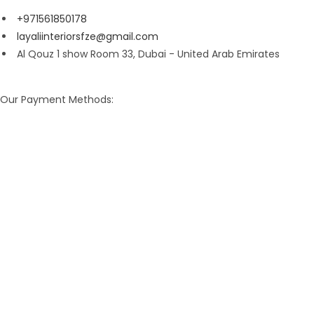
+971561850178
layaliinteriorsfze@gmail.com
Al Qouz 1 show Room 33, Dubai - United Arab Emirates
Our Payment Methods: