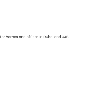
s for homes and offices in Dubai and UAE.