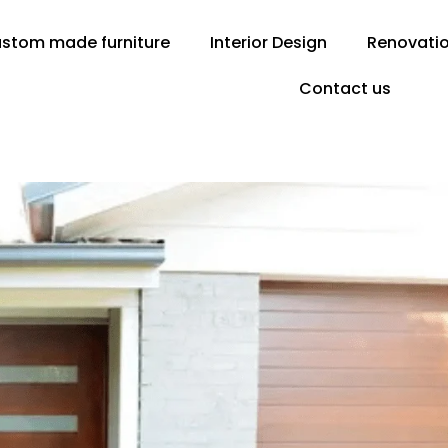
stom made furniture
Interior Design
Renovati
Contact us