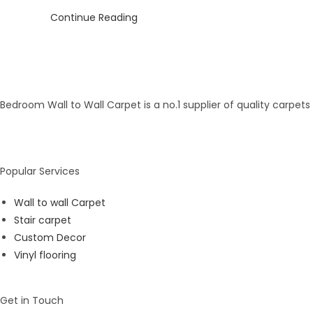
Continue Reading
Bedroom Wall to Wall Carpet is a no.1 supplier of quality carpet
Popular Services
Wall to wall Carpet
Stair carpet
Custom Decor
Vinyl flooring
Get in Touch