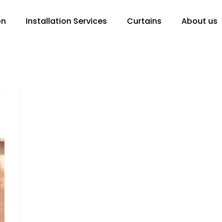
on
Installation Services
Curtains
About us