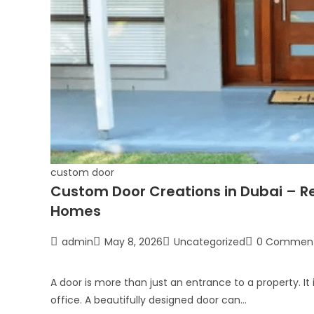
custom door
Custom Door Creations in Dubai – Re
Homes
admin
May 8, 2026
Uncategorized
0 Commen
A door is more than just an entrance to a property. It 
office. A beautifully designed door can…