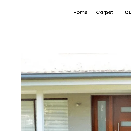
Home
Carpet
Cu