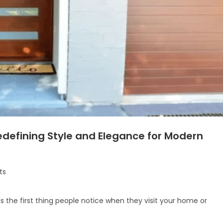
defining Style and Elegance for Modern
ts
is the first thing people notice when they visit your home or