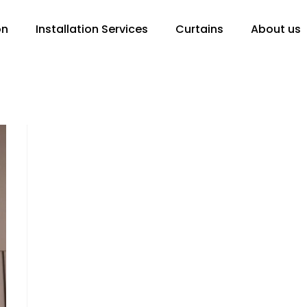
on
Installation Services
Curtains
About us