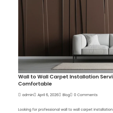
Wall to Wall Carpet Installation Serv
Comfortable
admin
April 6, 2026
Blog
0 Comments
Looking for professional wall to wall carpet installat