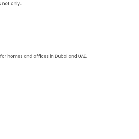
s not only…
s for homes and offices in Dubai and UAE.