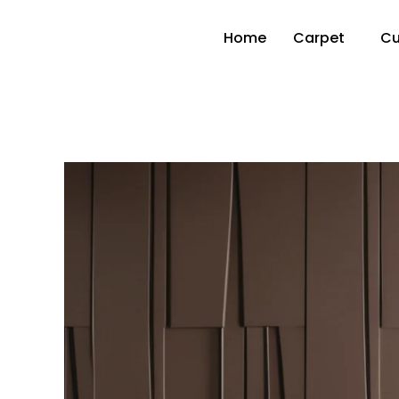
Home
Carpet
Cu