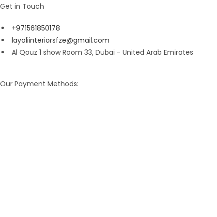
Get in Touch
+971561850178
layaliinteriorsfze@gmail.com
Al Qouz 1 show Room 33, Dubai - United Arab Emirates
Our Payment Methods: