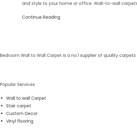
and style to your home or office. Wall-to-wall carpet
Continue Reading
Bedroom Wall to Wall Carpet is a no.1 supplier of quality carpet
Popular Services
Wall to wall Carpet
Stair carpet
Custom Decor
Vinyl flooring