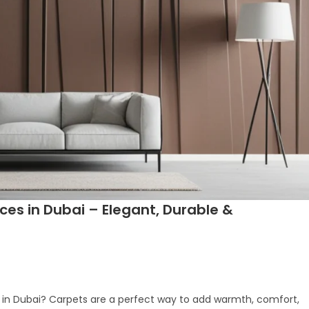
ices in Dubai – Elegant, Durable &
ion in Dubai? Carpets are a perfect way to add warmth, comfort,