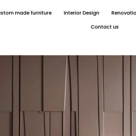
stom made furniture
Interior Design
Renovati
Contact us